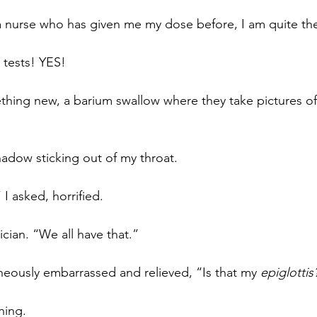
nurse who has given me my dose before, I am quite the
 tests! YES!
hing new, a barium swallow where they take pictures of 
hadow sticking out of my throat. 
” I asked, horrified.
cian. “We all have that.”
aneously embarrassed and relieved, “Is that my 
epiglottis
hing.