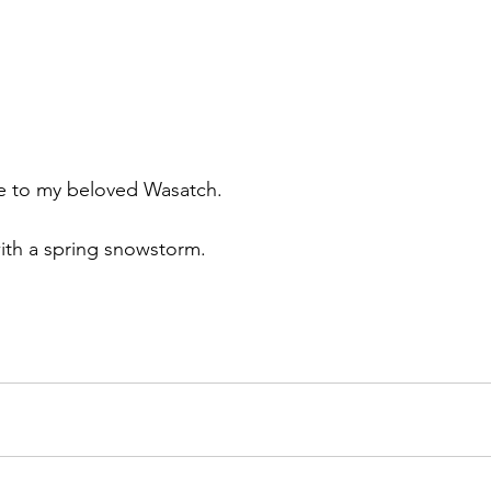
e to my beloved Wasatch.
th a spring snowstorm.