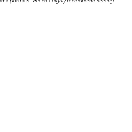
ma portraits. Which I 
highly 
recommend seeing!