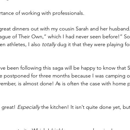
tance of working with professionals.
 great dinners out with my cousin Sarah and her husban
ague of Their Own,” which I had never seen before!” So
 athletes, I also 
totally 
dug it that they were playing f
e been following this saga will be happy to know that S
he postponed for three months because I was camping ou
mber, is almost done! As is often the case with home pr
 great! 
Especially 
the kitchen! It isn’t quite done yet, bu