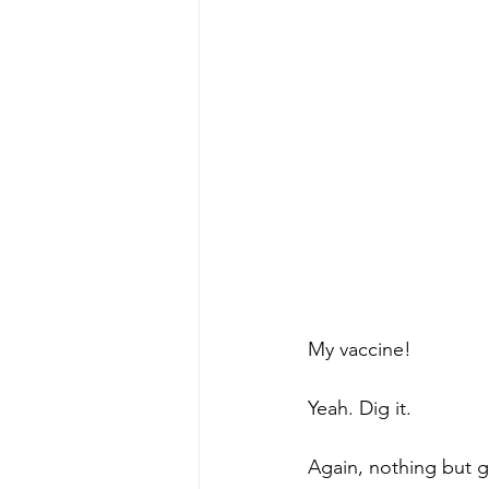
My vaccine! 
Yeah. Dig it. 
Again, nothing but 