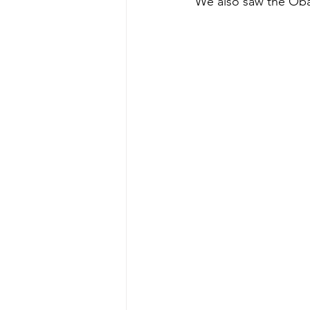
We also saw the Oba