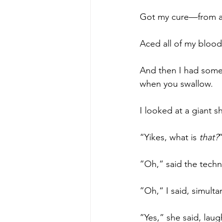
Got my cure—from a 
Aced all of my blood
And then I had somet
when you swallow. 
I looked at a giant s
“Yikes, what is 
that?
”Oh,” said the techni
”Oh,“ I said, simult
”Yes,” she said, laug