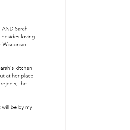
d. AND Sarah 
 besides loving 
or Wisconsin 
arah‘s kitchen 
t at her place 
ojects, the 
t will be by my 