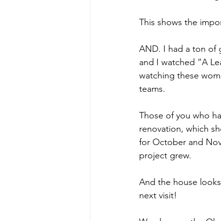
This shows the impor
AND. I had a ton of
and I watched “A Le
watching these women
teams.
Those of you who hav
renovation, which s
for October and Nove
project grew.
And the house looks
next visit!