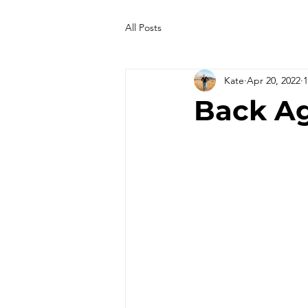
All Posts
Kate
Apr 20, 2022
1
Back Ag