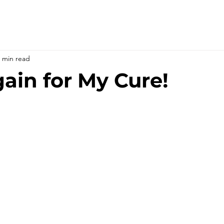
 min read
ain for My Cure!