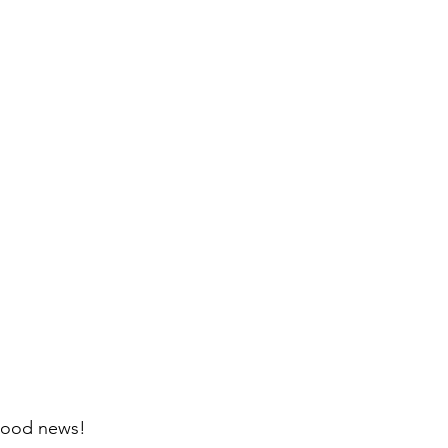
good news! 