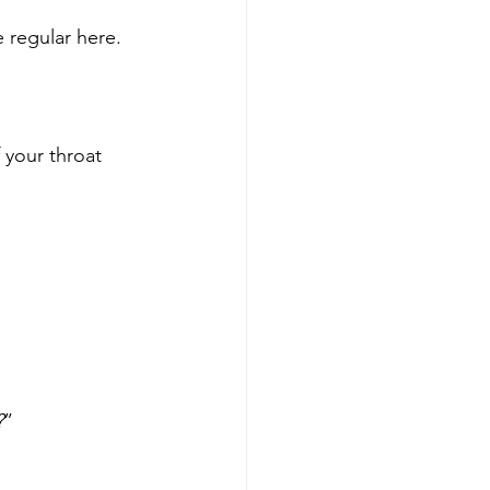
 regular here.
your throat 
?
”