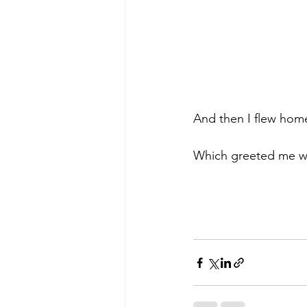
And then I flew hom
Which greeted me wi