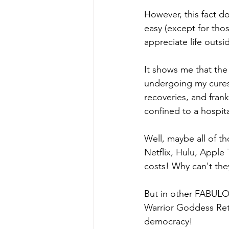
However, this fact d
easy (except for thos
appreciate life outs
It shows me that the 
undergoing my cures,
recoveries, and frank
confined to a hospital
Well, maybe all of t
Netflix, Hulu, Apple 
costs! Why can't the
But in other FABULO
Warrior Goddess Retr
democracy! 