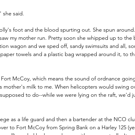
" she said.
olly's foot and the blood spurting out. She spun around. 
er saw my mother run. Pretty soon she whipped up to the 
tion wagon and we sped off, sandy swimsuits and all, s
, paper towels and a plastic bag wrapped around it, to 
 Fort McCoy, which means the sound of ordnance going
s mother's milk to me. When helicopters would swing ov
supposed to do--while we were lying on the raft, we'd ju
ollege as a life guard and then a bartender at the NCO cl
g over to Fort McCoy from Spring Bank on a Harley 125 (ye