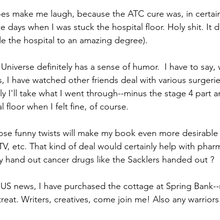
oes make me laugh, because the ATC cure was, in certain
e days when I was stuck the hospital floor. Holy shit. I
ide the hospital to an amazing degree).
Universe definitely has a sense of humor.  I have to say, 
 I have watched other friends deal with various surgeri
ly I'll take what I went through--minus the stage 4 part 
 floor when I felt fine, of course. 
hose funny twists will make my book even more desirable
TV, etc. That kind of deal would certainly help with phar
y hand out cancer drugs like the Sacklers handed out ?
US news, I have purchased the cottage at Spring Bank--
eat. Writers, creatives, come join me! Also any warriors 