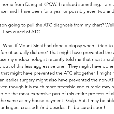
got home from DJing at KPCW, I realized something. I am 
ncer and I have been for a year or possibly even two and 
on going to pull the ATC diagnosis from my chart? Well,
,  I am cured of ATC
 What if Mount Sinai had done a biopsy when I tried to
fore it actually did one? That might have prevented the 
use my endocrinologist recently told me that most anapla
 out of this less aggressive one.  They might have done
 that might have prevented the ATC altogether. I might 
 an earlier surgery might also have prevented the non-A
even though it is much more treatable and curable may 
to be the most expensive part of this entire process of al
the same as my house payment! Gulp. But, I may be able
ur fingers crossed! And besides, I'll be cured soon!