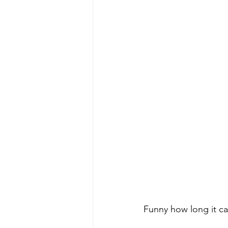
Funny how long it ca