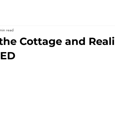
min read
the Cottage and Real
RED