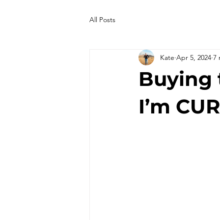
All Posts
Kate
Apr 5, 2024
7 
Buying 
I’m CU