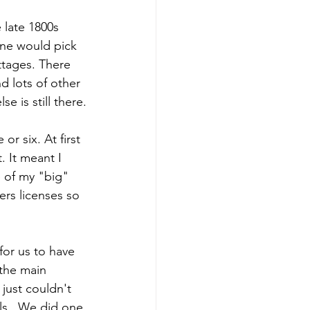
e late 1800s 
ne would pick 
ttages. There 
d lots of other 
e is still there.
r six. At first 
 It meant I 
 of my "big" 
ers licenses so 
or us to have 
the main 
just couldn't 
ls.  We did one 