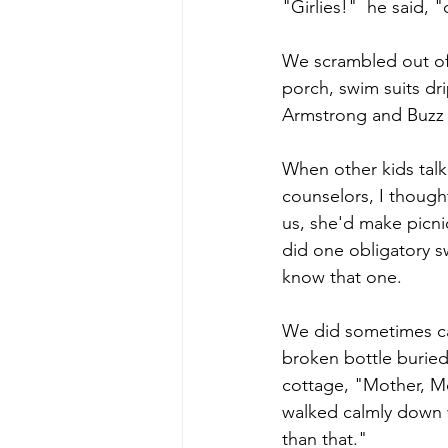
"Girlies!"  he said, 
We scrambled out of
porch, swim suits dr
Armstrong and Buzz 
When other kids tal
counselors, I though
us, she'd make picni
did one obligatory s
know that one. 
We did sometimes cal
broken bottle buried 
cottage, "Mother, Mo
walked calmly down 
than that." 