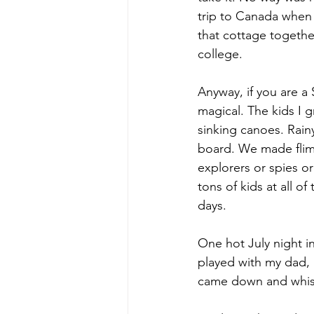
trip to Canada when 
that cottage together
college.
Anyway, if you are a 
magical. The kids I 
sinking canoes. Rai
board. We made flim
explorers or spies o
tons of kids at all o
days.
One hot July night i
played with my dad,
came down and whist