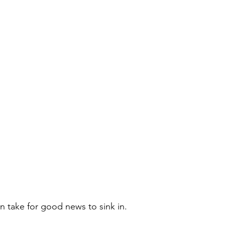
n take for good news to sink in. 