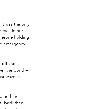
It was the only 
beach in our 
omeone holding 
the emergency 
 off and 
er the pond -- 
st wave at 
ub and the 
s, back then, 