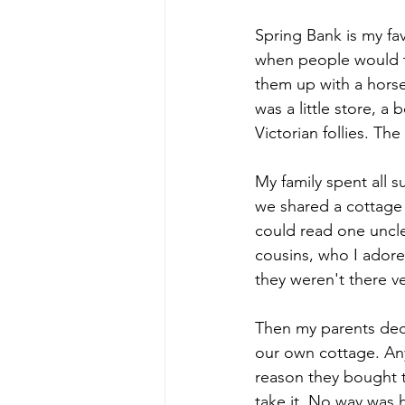
Spring Bank is my favo
when people would t
them up with a horse
was a little store, a
Victorian follies. Th
My family spent all s
we shared a cottage t
could read one uncle
cousins, who I adore
they weren't there ve
Then my parents deci
our own cottage. Any
reason they bought t
take it. No way was 