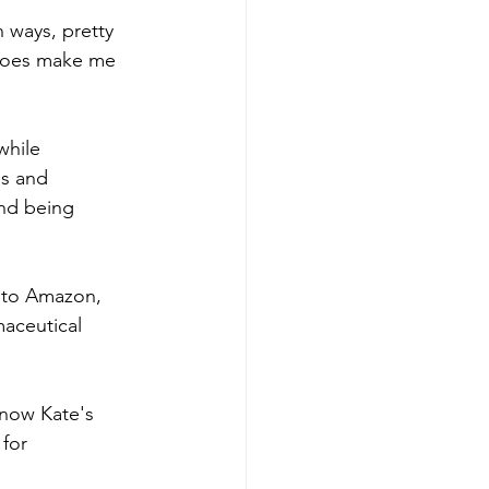
 ways, pretty 
t does make me 
while 
es and 
and being 
 to Amazon, 
maceutical 
now Kate's 
for 