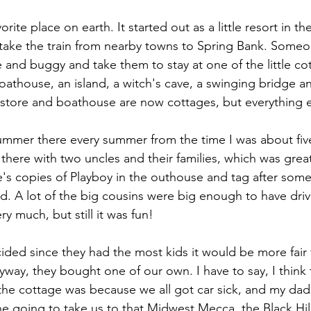
rite place on earth. It started out as a little resort in th
ake the train from nearby towns to Spring Bank. Someo
 and buggy and take them to stay at one of the little co
 boathouse, an island, a witch's cave, a swinging bridge an
e store and boathouse are now cottages, but everything els
ummer there every summer from the time I was about five o
here with two uncles and their families, which was great.
's copies of Playboy in the outhouse and tag after some
d. A lot of the big cousins were big enough to have driv
ry much, but still it was fun!
ded since they had the most kids it would be more fair f
way, they bought one of our own. I have to say, I think 
he cottage was because we all got car sick, and my dad 
he going to take us to that Midwest Mecca, the Black Hil