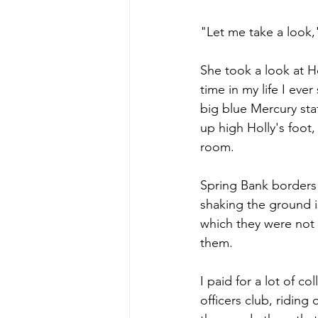
"Let me take a look,
She took a look at H
time in my life I ev
big blue Mercury sta
up high Holly's foot
room.
Spring Bank borders
shaking the ground i
which they were not 
them.
I paid for a lot of c
officers club, ridin