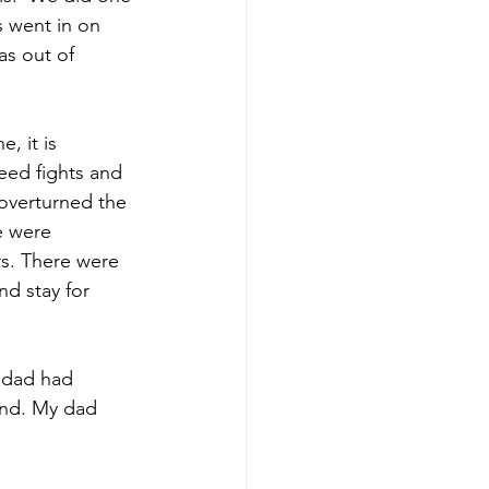
s went in on 
as out of 
, it is 
eed fights and 
overturned the 
e were 
rs. There were 
nd stay for 
 dad had 
ond. My dad 