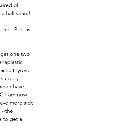
cured of 
a half years! 
 no.  But, as 
 get one two 
anaplastic 
stic thyroid 
 surgery 
never have 
TC I am now 
have more side 
l--the 
 to get a 