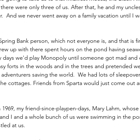
there were only three of us. After that, he and my uncle
.  And we never went away on a family vacation until I w
Spring Bank person, which not everyone is, and that is fine
grew up with there spent hours on the pond having seaw
ny days we'd play Monopoly until someone got mad and 
sy forts in the woods and in the trees and pretended w
r adventurers saving the world.  We had lots of sleepove
f the cottages. Friends from Sparta would just come out a
n 1969, my friend-since-playpen-days, Mary Lahm, whose
 and I and a whole bunch of us were swimming in the p
led at us.