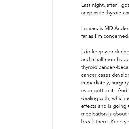
Last night, after I 
anaplastic thyroid ca
I mean, is MD Anders
far as I'm concerned
I do keep wondering:
and a half months be
thyroid cancer--beca
cancer cases develop
immediately, surgery
even gotten it.  And
dealing with, which 
effects and is going 
medication is about 
break there. Keep yo