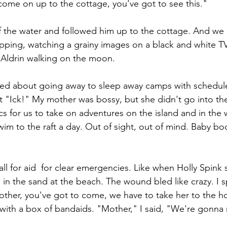
"come on up to the cottage, you've got to see this."
 the water and followed him up to the cottage. And we 
ipping, watching a grainy images on a black and white TV
Aldrin walking on the moon.
ked about going away to sleep away camps with schedul
t "Ick!" My mother was bossy, but she didn't go into th
cs for us to take on adventures on the island and in the
wim to the raft a day. Out of sight, out of mind. Baby b
l for aid  for clear emergencies. Like when Holly Spink
in the sand at the beach. The wound bled like crazy. I s
ther, you've got to come, we have to take her to the ho
with a box of bandaids. "Mother," I said, "We're gonna