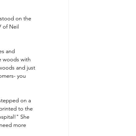
stood on the 
 of Neil 
es and 
e woods with 
 woods and just 
oomers- you 
 stepped on a 
printed to the 
spital!" She 
 need more 