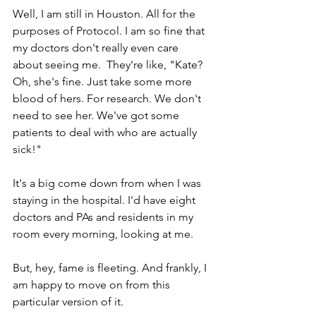
Well, I am still in Houston. All for the 
purposes of Protocol. I am so fine that 
my doctors don't really even care 
about seeing me.  They're like, "Kate? 
Oh, she's fine. Just take some more 
blood of hers. For research. We don't 
need to see her. We've got some 
patients to deal with who are actually 
sick!"
It's a big come down from when I was 
staying in the hospital. I'd have eight 
doctors and PAs and residents in my 
room every morning, looking at me. 
But, hey, fame is fleeting. And frankly, I 
am happy to move on from this 
particular version of it.