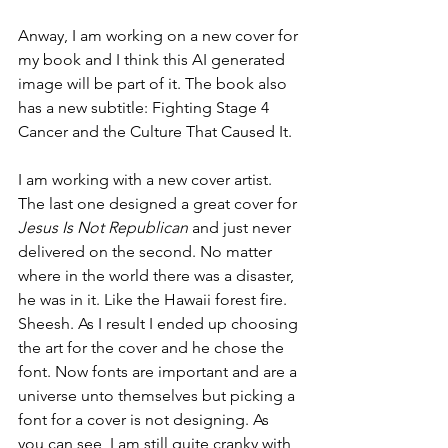
Anway, I am working on a new cover for 
my book and I think this AI generated 
image will be part of it. The book also 
has a new subtitle: Fighting Stage 4 
Cancer and the Culture That Caused It.  
I am working with a new cover artist. 
The last one designed a great cover for 
Jesus Is Not Republican
 and just never 
delivered on the second. No matter 
where in the world there was a disaster, 
he was in it. Like the Hawaii forest fire. 
Sheesh. As I result I ended up choosing 
the art for the cover and he chose the 
font. Now fonts are important and are a 
universe unto themselves but picking a 
font for a cover is not designing. As 
you can see, I am still quite cranky with 