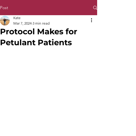
Post
Kate
Mar 7, 2024
3 min read
Protocol Makes for
Petulant Patients