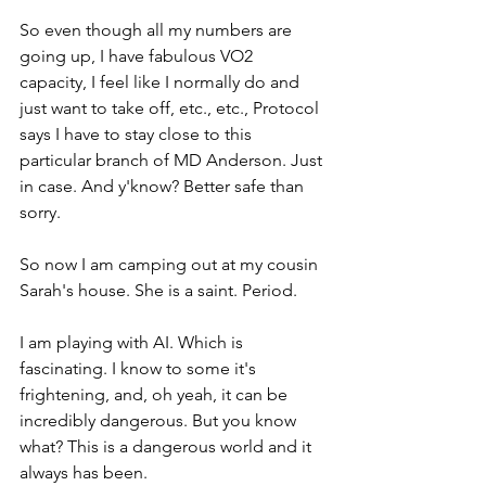
So even though all my numbers are 
going up, I have fabulous VO2 
capacity, I feel like I normally do and 
just want to take off, etc., etc., Protocol 
says I have to stay close to this 
particular branch of MD Anderson. Just 
in case. And y'know? Better safe than 
sorry. 
So now I am camping out at my cousin 
Sarah's house. She is a saint. Period. 
I am playing with AI. Which is 
fascinating. I know to some it's 
frightening, and, oh yeah, it can be 
incredibly dangerous. But you know 
what? This is a dangerous world and it 
always has been.