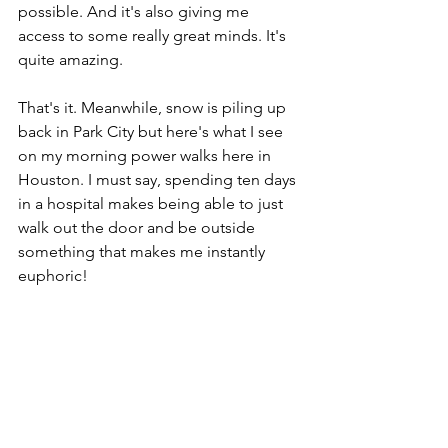
possible. And it's also giving me 
access to some really great minds. It's 
quite amazing.
That's it. Meanwhile, snow is piling up 
back in Park City but here's what I see 
on my morning power walks here in 
Houston. I must say, spending ten days 
in a hospital makes being able to just 
walk out the door and be outside 
something that makes me instantly 
euphoric!