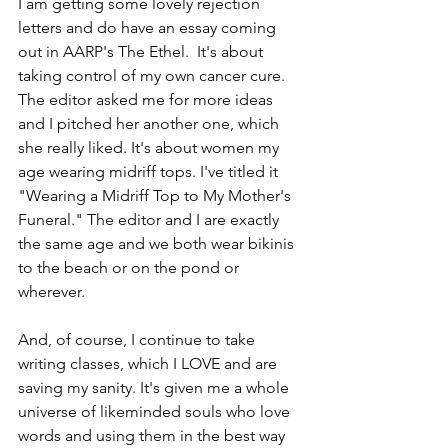
I am getting some lovely rejection 
letters and do have an essay coming 
out in AARP's The Ethel.  It's about 
taking control of my own cancer cure.  
The editor asked me for more ideas 
and I pitched her another one, which 
she really liked. It's about women my 
age wearing midriff tops. I've titled it 
"Wearing a Midriff Top to My Mother's 
Funeral." The editor and I are exactly 
the same age and we both wear bikinis 
to the beach or on the pond or 
wherever. 
And, of course, I continue to take 
writing classes, which I LOVE and are 
saving my sanity. It's given me a whole 
universe of likeminded souls who love 
words and using them in the best way 