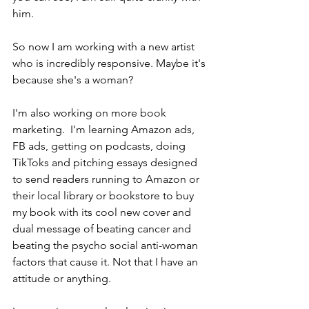
him. 
So now I am working with a new artist 
who is incredibly responsive. Maybe it's 
because she's a woman?
I'm also working on more book 
marketing.  I'm learning Amazon ads, 
FB ads, getting on podcasts, doing 
TikToks and pitching essays designed 
to send readers running to Amazon or 
their local library or bookstore to buy 
my book with its cool new cover and 
dual message of beating cancer and 
beating the psycho social anti-woman 
factors that cause it. Not that I have an 
attitude or anything. 