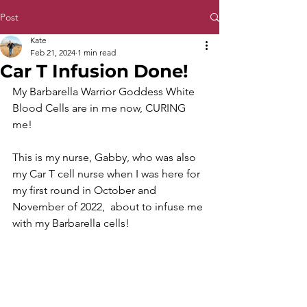
Post
Kate
Feb 21, 2024
1 min read
Car T Infusion Done!
My Barbarella Warrior Goddess White 
Blood Cells are in me now, CURING 
me! 
This is my nurse, Gabby, who was also 
my Car T cell nurse when I was here for 
my first round in October and 
November of 2022,  about to infuse me 
with my Barbarella cells!