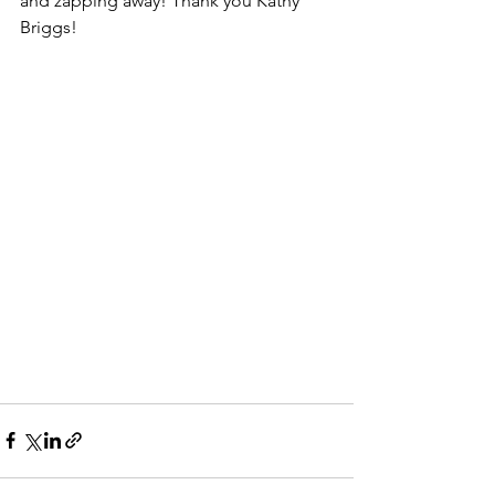
and zapping away! Thank you Kathy 
Briggs!