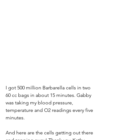
I got 500 million Barbarella cells in two 
60 cc bags in about 15 minutes. Gabby 
was taking my blood pressure, 
temperature and O2 readings every five 
minutes.
And here are the cells getting out there 