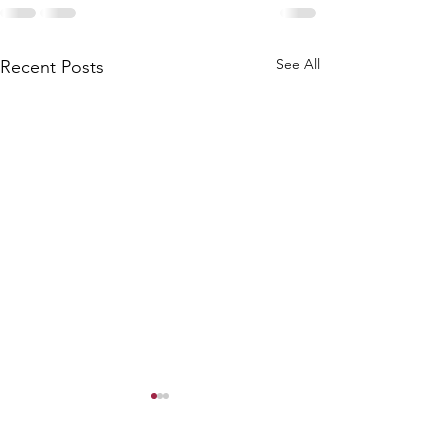
See All
Recent Posts