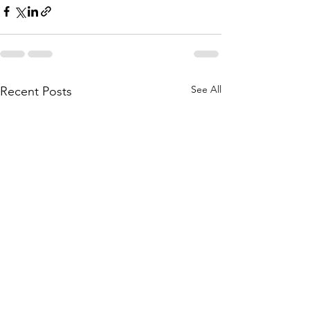
See All
Recent Posts