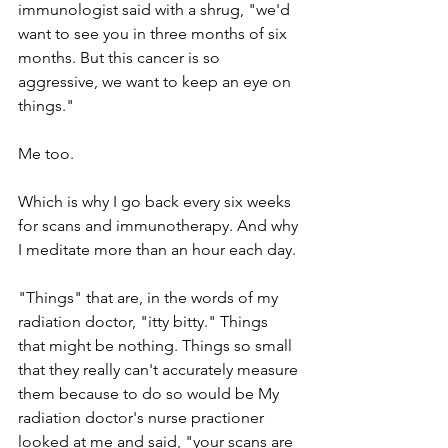
immunologist said with a shrug, "we'd 
want to see you in three months of six 
months. But this cancer is so 
aggressive, we want to keep an eye on 
things."
Me too. 
Which is why I go back every six weeks 
for scans and immunotherapy. And why 
I meditate more than an hour each day. 
"Things" that are, in the words of my 
radiation doctor, "itty bitty." Things 
that might be nothing. Things so small 
that they really can't accurately measure 
them because to do so would be My 
radiation doctor's nurse practioner 
looked at me and said, "your scans are 