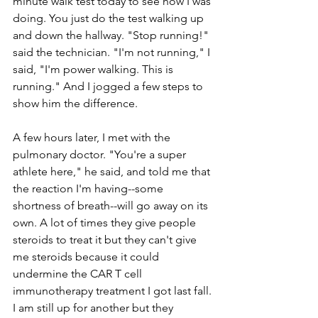
minute walk test today to see how I was 
doing. You just do the test walking up 
and down the hallway. "Stop running!" 
said the technician. "I'm not running," I 
said, "I'm power walking. This is 
running." And I jogged a few steps to 
show him the difference. 
A few hours later, I met with the 
pulmonary doctor. "You're a super 
athlete here," he said, and told me that 
the reaction I'm having--some 
shortness of breath--will go away on its 
own. A lot of times they give people 
steroids to treat it but they can't give 
me steroids because it could 
undermine the CAR T cell 
immunotherapy treatment I got last fall. 
I am still up for another but they 