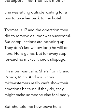
the airport, I met Thomas's mother.
She was sitting outside waiting for a 
bus to take her back to her hotel. 
Thomas is 17 and the operation they 
did to remove a tumor was successful. 
But complications are popping up. 
They don't know how long he will be 
here. He is game, but for every step 
forward he makes, there's slippage. 
His mom was calm. She's from Grand 
Rapids, Mich. And you know, 
midwesterners really can't show their 
emotions because if they do, they 
might make someone else feel badly.
But, she told me how brave he is 