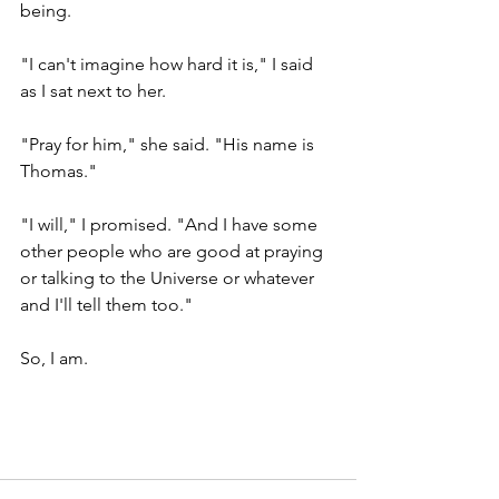
being.  
"I can't imagine how hard it is," I said 
as I sat next to her.
"Pray for him," she said. "His name is 
Thomas."
"I will," I promised. "And I have some 
other people who are good at praying 
or talking to the Universe or whatever 
and I'll tell them too."
So, I am.