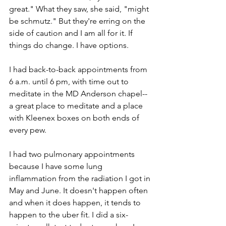
great." What they saw, she said, "might 
be schmutz." But they're erring on the 
side of caution and I am all for it. If 
things do change. I have options. 
I had back-to-back appointments from 
6 a.m. until 6 pm, with time out to 
meditate in the MD Anderson chapel--
a great place to meditate and a place 
with Kleenex boxes on both ends of 
every pew.  
I had two pulmonary appointments 
because I have some lung 
inflammation from the radiation I got in 
May and June. It doesn't happen often 
and when it does happen, it tends to 
happen to the uber fit. I did a six-