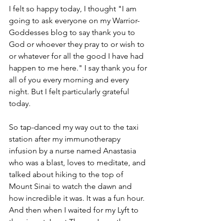
I felt so happy today, I thought "I am 
going to ask everyone on my Warrior-
Goddesses blog to say thank you to 
God or whoever they pray to or wish to 
or whatever for all the good I have had 
happen to me here." I say thank you for 
all of you every morning and every 
night. But I felt particularly grateful 
today.
So tap-danced my way out to the taxi 
station after my immunotherapy 
infusion by a nurse named Anastasia 
who was a blast, loves to meditate, and 
talked about hiking to the top of 
Mount Sinai to watch the dawn and 
how incredible it was. It was a fun hour. 
And then when I waited for my Lyft to 