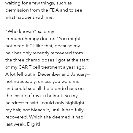
waiting for a few things, such as 
permission from the FDA and to see 
what happens with me.
"Who knows?" said my 
immunotherapy doctor. "You might 
not need it." I like that, because my 
hair has only recently recovered from 
the three chemo doses I got at the start 
of my CAR T cell treatment a year ago. 
A lot fell out in December and January--
not noticeably, unless you were me 
and could see all the blonde hairs on 
the inside of my ski helmet. So my 
hairdresser said I could only highlight 
my hair, not bleach it, until it had fully 
recovered. Which she deemed it had 
last week. Dig it! 