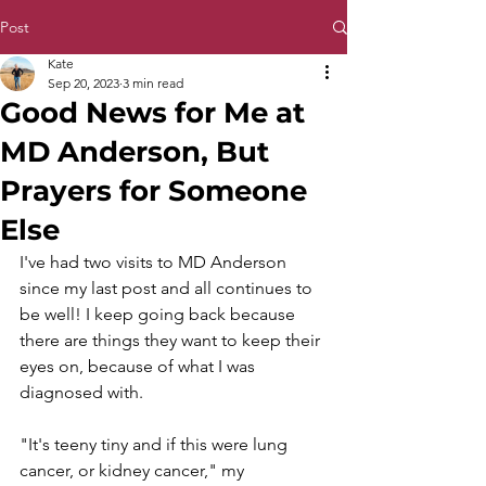
Post
Kate
Sep 20, 2023
3 min read
Good News for Me at
MD Anderson, But
Prayers for Someone
Else
I've had two visits to MD Anderson 
since my last post and all continues to 
be well! I keep going back because 
there are things they want to keep their 
eyes on, because of what I was 
diagnosed with.
"It's teeny tiny and if this were lung 
cancer, or kidney cancer," my 