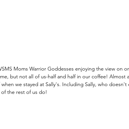
 WSMS Moms Warrior Goddesses enjoying the view on one
, but not all of us-half and half in our coffee! Almost al
 when we stayed at Sally's. Including Sally, who doesn't e
f the rest of us do!  