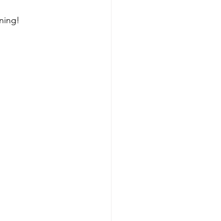
ning! 