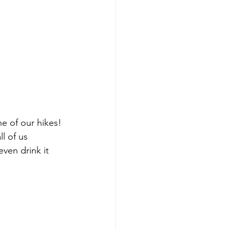
 of our hikes! 
l of us 
ven drink it 