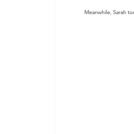
Meanwhile, Sarah too