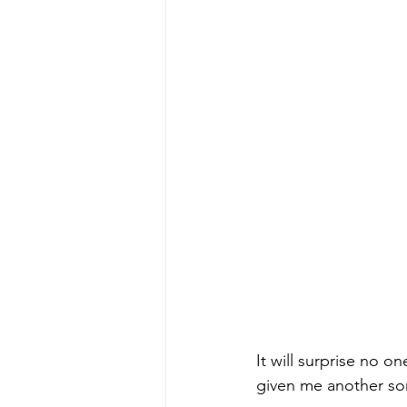
It will surprise no 
given me another son