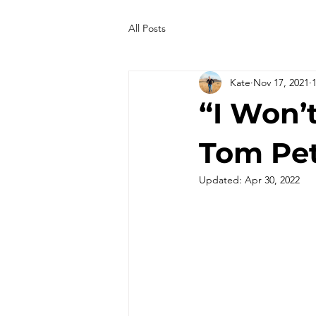
All Posts
Kate
Nov 17, 2021
“I Won’
Tom Pe
Updated:
Apr 30, 2022