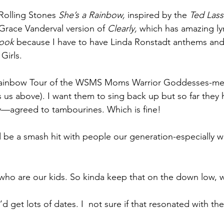
 Rolling Stones 
She’s a Rainbow, 
inspired by the 
Ted Lass
race Vanderval version of 
Clearly, 
which has amazing lyr
ook 
because I have to have Linda Ronstadt anthems and
Girls.
e Rainbow Tour of the WSMS Moms Warrior Goddesses-me, 
s us above). I want them to sing back up but so far they 
y—agreed to tambourines. Which is fine! 
’d be a smash hit with people our generation-especiall
who are our kids. So kinda keep that on the down low, 
’d get lots of dates. I  not sure if that resonated with th