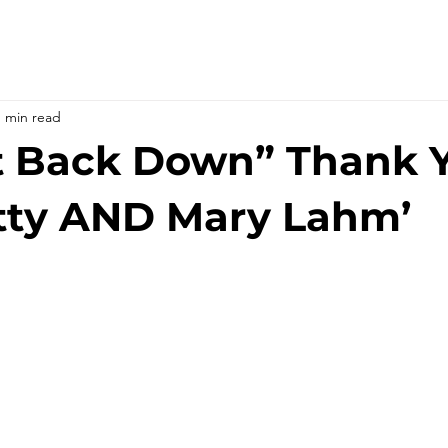
1 min read
t Back Down” Thank 
tty AND Mary Lahm’