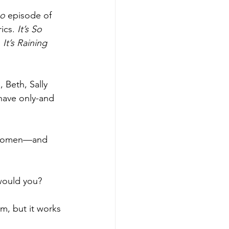
o 
episode of 
ics. 
It’s So 
 
It’s Raining 
Beth, Sally 
have only-and 
y women—and 
would you?
em, but it works 