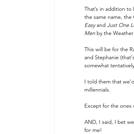
That’s in addition to
the same name, the G
Easy 
and 
Just One L
Men 
by the Weather 
This will be for th
and Stephanie (that'
somewhat tentativel
I told them that we
millennials.
Except for the ones 
AND, I said, I bet we
for me! 