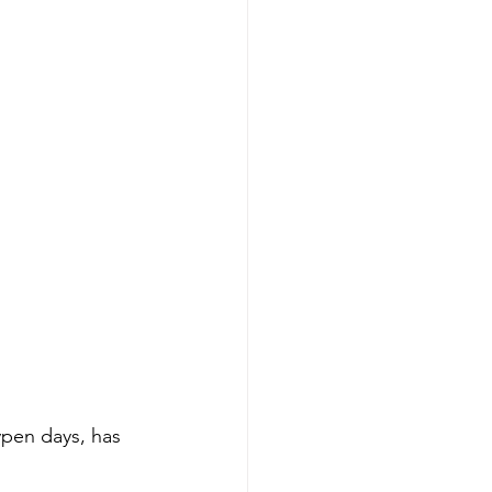
ypen days, has 