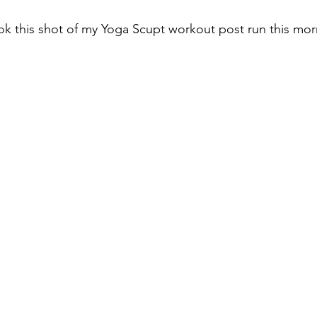
k this shot of my Yoga Scupt workout post run this mor