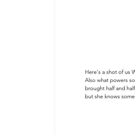
Here's a shot of us
Also what powers some
brought half and half
but she knows some o