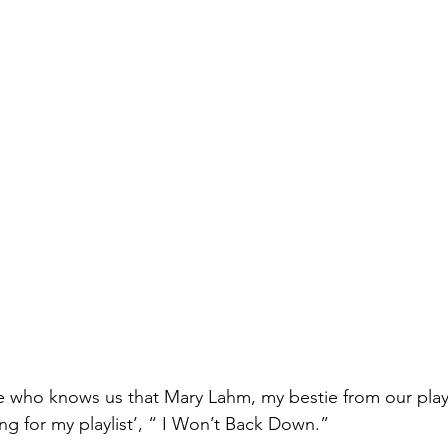
one who knows us that Mary Lahm, my bestie from our pla
g for my playlist’, “ I Won’t Back Down.” 