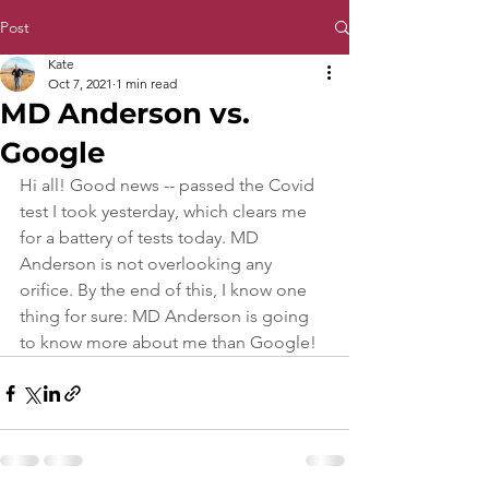
Post
Kate
Oct 7, 2021
1 min read
MD Anderson vs.
Google
Hi all! Good news -- passed the Covid 
test I took yesterday, which clears me 
for a battery of tests today. MD 
Anderson is not overlooking any 
orifice. By the end of this, I know one 
thing for sure: MD Anderson is going 
to know more about me than Google!