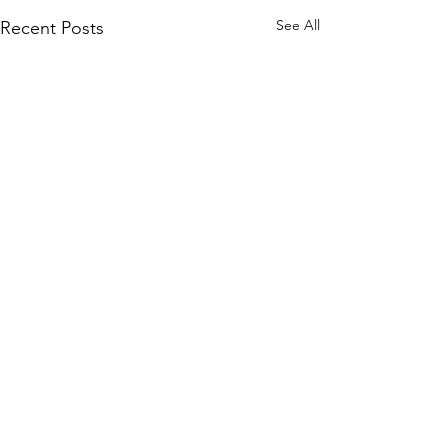
See All
Recent Posts
Comments