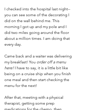
I checked into the hospital last night--
you can see some of the decorating I 
did on the wall behind me. This 
morning I got up and my pole and I 
did two miles going around the floor 
about a million times. I am doing that 
every day.
Came back and a waiter was delivering 
my breakfast! You 
order off a menu 
here! 
I have to say, it is a little bit like 
being on a cruise ship when you finish 
one meal and then start checking the 
menu for the next! 
After that, meeting with a physical 
therapist, getting some prep 
medications for the chemo, then 