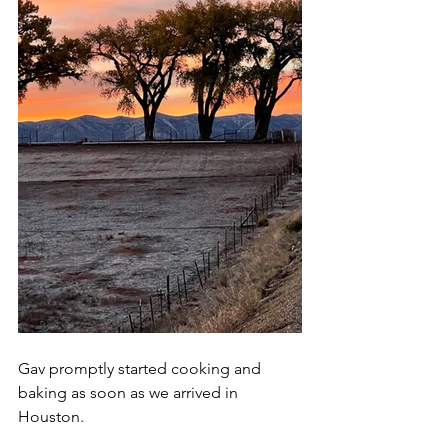
Gav promptly started cooking and 
baking as soon as we arrived in 
Houston.