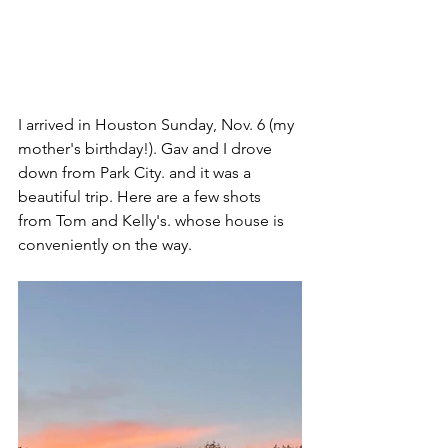
I arrived in Houston Sunday, Nov. 6 (my 
mother's birthday!). Gav and I drove 
down from Park City. and it was a 
beautiful trip. Here are a few shots 
from Tom and Kelly's. whose house is 
conveniently on the way.