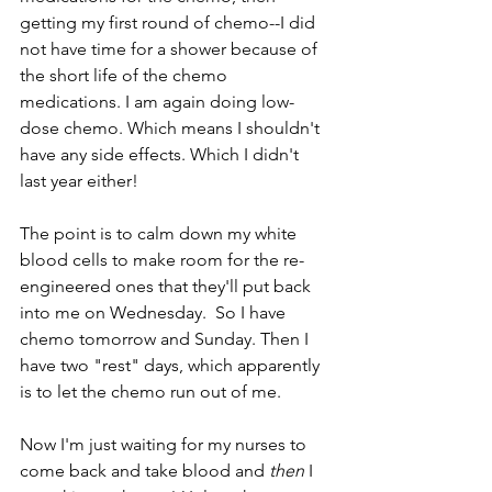
getting my first round of chemo--I did 
not have time for a shower because of 
the short life of the chemo 
medications. I am again doing low-
dose chemo. Which means I shouldn't 
have any side effects. Which I didn't 
last year either!  
The point is to calm down my white 
blood cells to make room for the re-
engineered ones that they'll put back 
into me on Wednesday.  So I have 
chemo tomorrow and Sunday. Then I 
have two "rest" days, which apparently 
is to let the chemo run out of me.
Now I'm just waiting for my nurses to 
come back and take blood and 
then
 I 