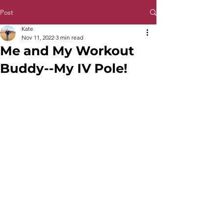
Post
Kate
Nov 11, 2022
3 min read
Me and My Workout
Buddy--My IV Pole!