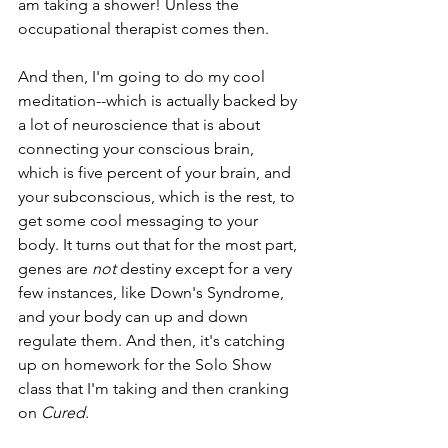
am taking a shower! Unless the 
occupational therapist comes then. 
And then, I'm going to do my cool 
meditation--which is actually backed by 
a lot of neuroscience that is about 
connecting your conscious brain, 
which is five percent of your brain, and 
your subconscious, which is the rest, to 
get some cool messaging to your 
body. It turns out that for the most part, 
genes are 
not 
destiny except for a very 
few instances, like Down's Syndrome, 
and your body can up and down 
regulate them. And then, it's catching 
up on homework for the Solo Show 
class that I'm taking and then cranking 
on 
Cured. 