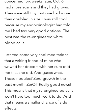
concerned. Six weeks later, Oct. 6, I 
had more scans and they had grown. 
They were still tiny, but one had more 
than doubled in size. I was still cool 
because my endocrinologist had told 
me I had two very good options. The 
best was the re-engineered white 
blood cells.
I started some very cool meditations 
that a writing friend of mine who 
wowed her doctors with her cure told 
me that she did. And guess what. 
Those nodules? Zero growth in the 
past month. ZerO!  Really good news! 
This means that my re-engineered cells 
won't have too much work to do. And 
that means a smaller chance of side 
effects. 