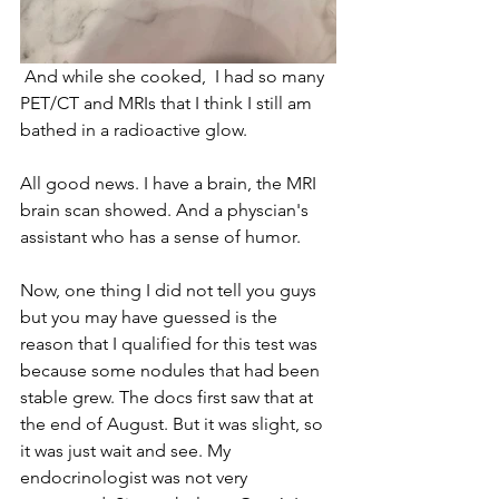
 And while she cooked,  I had so many 
PET/CT and MRIs that I think I still am 
bathed in a radioactive glow.
All good news. I have a brain, the MRI 
brain scan showed. And a physcian's 
assistant who has a sense of humor. 
Now, one thing I did not tell you guys 
but you may have guessed is the 
reason that I qualified for this test was 
because some nodules that had been 
stable grew. The docs first saw that at 
the end of August. But it was slight, so 
it was just wait and see. My 
endocrinologist was not very 