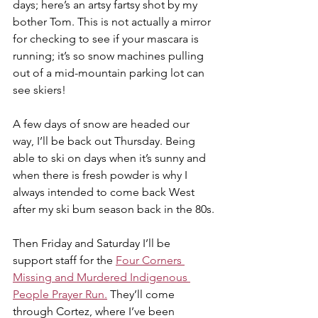
days; here’s an artsy fartsy shot by my 
bother Tom. This is not actually a mirror 
for checking to see if your mascara is 
running; it’s so snow machines pulling 
out of a mid-mountain parking lot can 
see skiers!
A few days of snow are headed our 
way, I’ll be back out Thursday. Being 
able to ski on days when it’s sunny and 
when there is fresh powder is why I 
always intended to come back West 
after my ski bum season back in the 80s.
Then Friday and Saturday I’ll be 
support staff for the 
Four Corners 
Missing and Murdered Indigenous 
People Prayer Run.
 They’ll come 
through Cortez, where I’ve been 