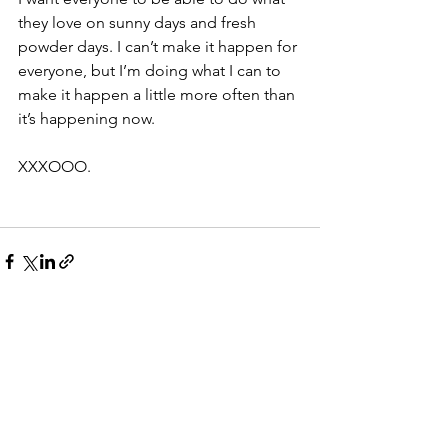
they love on sunny days and fresh 
powder days. I can’t make it happen for 
everyone, but I’m doing what I can to 
make it happen a little more often than 
it’s happening now.
XXXOOO.
See All
Recent Posts