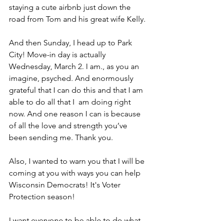
staying a cute airbnb just down the 
road from Tom and his great wife Kelly. 
And then Sunday, I head up to Park 
City! Move-in day is actually 
Wednesday, March 2. I am., as you an 
imagine, psyched. And enormously 
grateful that I can do this and that I am 
able to do all that I  am doing right 
now. And one reason I can is because 
of all the love and strength you’ve 
been sending me. Thank you. 
Also, I wanted to warn you that I will be 
coming at you with ways you can help 
Wisconsin Democrats! It's Voter 
Protection season! 
I want everyone to be able to do what 