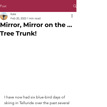
Post
Kate
Feb 20, 2022
1 min read
Mirror, Mirror on the …
Tree Trunk!
I have now had six blue-bird days of 
skiing in Telluride over the past several 