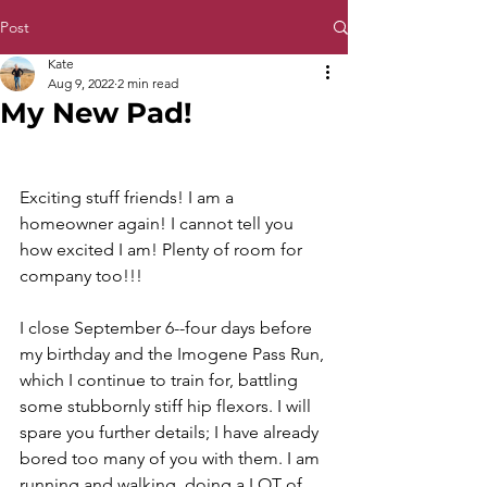
Post
Kate
Aug 9, 2022
2 min read
My New Pad!
Exciting stuff friends! I am a 
homeowner again! I cannot tell you 
how excited I am! Plenty of room for 
company too!!! 
I close September 6--four days before 
my birthday and the Imogene Pass Run, 
which I continue to train for, battling 
some stubbornly stiff hip flexors. I will 
spare you further details; I have already 
bored too many of you with them. I am 
running and walking, doing a LOT of 