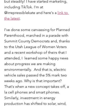
but steadily! I have started marketing, 
including TikTok. I'm at 
@irrepressiblekate and here's a 
link to 
the latest
.
I've done some canvassing for Planned 
Parenthood, marched in a parade with 
Summit County Democrats and, thanks 
to the Utah League of Women Voters 
and a recent workshop of theirs that I 
attended, I  learned some happy news 
about progress we are making 
environmentally.  And that is, electric 
vehicle sales passed the 5% mark two 
weeks ago. Why is that important? 
That's when a new concept takes off, a 
la cell phones and smart phones. 
Similarly, investment in energy 
production has shifted to solar, wind, 