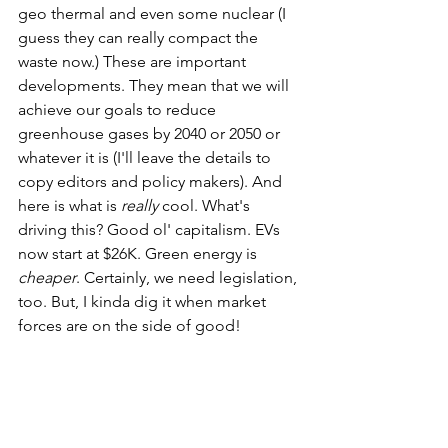
geo thermal and even some nuclear (I 
guess they can really compact the 
waste now.) These are important 
developments. They mean that we will 
achieve our goals to reduce 
greenhouse gases by 2040 or 2050 or 
whatever it is (I'll leave the details to 
copy editors and policy makers). And 
here is what is 
really 
cool. What's 
driving this? Good ol' capitalism. EVs 
now start at $26K. Green energy is 
cheaper
. Certainly, we need legislation, 
too. But, I kinda dig it when market 
forces are on the side of good! 