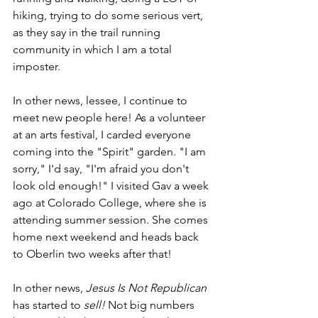
hiking, trying to do some serious vert, 
as they say in the trail running 
community in which I am a total 
imposter.
In other news, lessee, I continue to 
meet new people here! As a volunteer 
at an arts festival, I carded everyone 
coming into the "Spirit" garden. "I am 
sorry," I'd say, "I'm afraid you don't 
look old enough!" I visited Gav a week 
ago at Colorado College, where she is 
attending summer session. She comes 
home next weekend and heads back 
to Oberlin two weeks after that!
In other news, 
Jesus Is Not Republican 
has started to 
sell! 
Not big numbers 