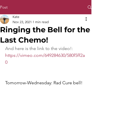
Post
Kate
Nov 23, 2021
1 min read
Ringing the Bell for the
Last Chemo!
And here is the link to the video!: 
https://vimeo.com/649284630/580f5ff2a
0
Tomorrow-Wednesday: Rad Cure bell!