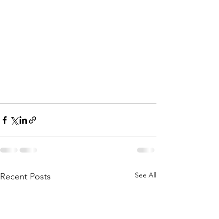
See All
Recent Posts