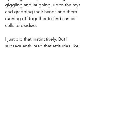
giggling and laughing, up to the rays 
and grabbing their hands and them 
running off together to find cancer 
cells to oxidize. 
I just did that instinctively. But I 
subsequently read that attitudes like 
that make a difference. 
So as I sat in that bed and the Keytruda 
started running through my veins I just 
went deep into my immune system, 
which was a different kind of place, it 
feels way deep inside me and just 
envisoined the Keytruda and my 
immune system bonding.  Forever.
“That’s great,” said Jennie, nodding in 