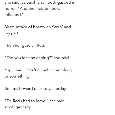
she said, as Sarah and I both gasped in 
horror. “And the incision looks 
inflamed.”
Sharp intake of breath on Sarah’ and 
my part.
Then her gaze shifted.
“Did you lose an earring?” she said.
Yup, I had. I’d left it back in radiology 
or something.
So, fast forward back to yesterday.
“Dr. Radu had to leave,” she said 
apologetically. 