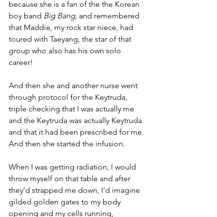
because she is a fan of the the Korean 
boy band 
Big Bang, 
and remembered 
that Maddie, my rock star niece, had 
toured with Taeyang, the star of that 
group who also has his own solo 
career!
And then she and another nurse went 
through protocol for the Keytruda, 
triple checking that I was actually me 
and the Keytruda was actually Keytruda 
and that it had been prescribed for me. 
And then she started the infusion.
When I was getting radiation, I would 
throw myself on that table and after 
they’d strapped me down, I’d imagine 
gilded golden gates to my body 
opening and my cells running, 