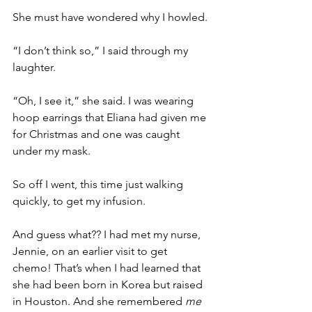
She must have wondered why I howled. 
“I don’t think so,” I said through my 
laughter. 
“Oh, I see it,” she said. I was wearing 
hoop earrings that Eliana had given me 
for Christmas and one was caught 
under my mask. 
So off I went, this time just walking 
quickly, to get my infusion.
And guess what?? I had met my nurse, 
Jennie, on an earlier visit to get 
chemo! That’s when I had learned that 
she had been born in Korea but raised 
in Houston. And she remembered 
me 