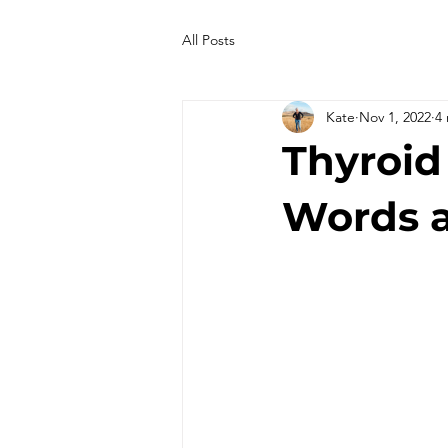
All Posts
Kate
Nov 1, 2022
4
Thyroid
Words 