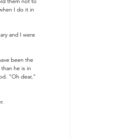
old them not to 
hen I do it in 
ary and I were 
 have been the 
than he is in 
od. "Oh dear," 
r.