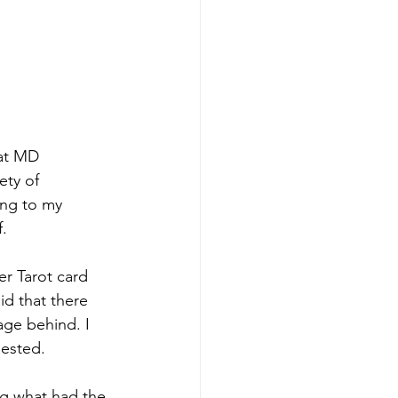
at MD 
ety of 
ing to my 
f.
er Tarot card 
id that there 
age behind. I 
gested.
ing what had the 