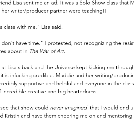
iend Lisa sent me an ad. It was a Solo Show class that
 her writer/producer partner were teaching!! 
is class with me," Lisa said.
I don't have time." I protested, not recognizing the resis
tes about in 
The War of Art.
 at Lisa's back and the Universe kept kicking me through
 it is infucking credible. Maddie and her writing/produci
credibly supportive and helpful and everyone in the class 
f incredible creative and big heartedness.
 see that show could 
never imagined  
that I would end up
d Kristin and have them cheering me on and mentoring