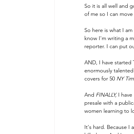
So it is all well and 
of me so I can move 
So here is what I am
know I'm writing a m
reporter. I can put o
AND, I have started 
enormously talented 
covers for 50 
NY Tim
And 
FINALLY, 
I have
presale with a public
women learning to lo
It's hard. Because I