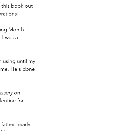
t this book out 
rations! 
ing Month--I 
 I was a 
m using until my 
r me. He's done 
ssery 
on 
lentine for 
father nearly 