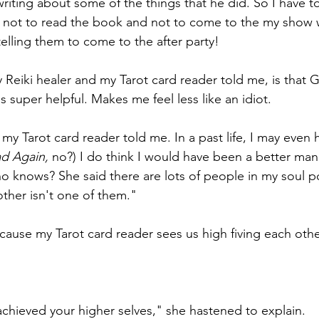
writing about some of the things that he did. So I have t
 not to read the book and not to come to the my show w
elling them to come to the after party! 
 Reiki healer and my Tarot card reader told me, is that G
 super helpful. Makes me feel less like an idiot.
my Tarot card reader told me. In a past life, I may even
d Again, 
no?) I do think I would have been a better man 
o knows? She said there are lots of people in my soul p
other isn't one of them."
cause my Tarot card reader sees us high fiving each othe
achieved your higher selves," she hastened to explain. 