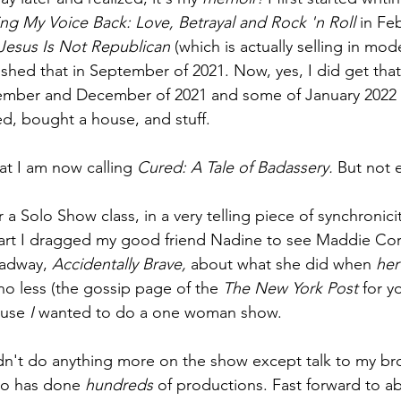
ng My Voice Back: Love, Betrayal and Rock 'n Roll 
in Fe
Jesus Is Not Republican 
(which is actually selling in mod
ished that in September of 2021. Now, yes, I did get tha
ember and December of 2021 and some of January 2022 
ed, bought a house, and stuff. 
at I am now calling 
Cured: A Tale of Badassery. 
But not 
r a Solo Show class, in a very telling piece of synchronic
apart I dragged my good friend Nadine to see Maddie Co
adway, 
Accidentally Brave, 
about what she did when 
her
no less (the gossip page of the 
The New York Post 
for 
ause 
I 
wanted to do a one woman show.
didn't do anything more on the show except talk to my br
ho has done 
hundreds 
of productions. Fast forward to a