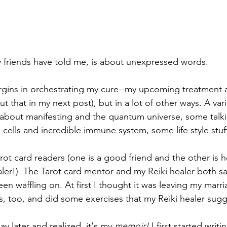
 friends have told me, is about unexpressed words. 
rgins in orchestrating my cure--my upcoming treatment 
that in my next post), but in a lot of other ways. A vari
 about manifesting and the quantum universe, some talk
cells and incredible immune system, some life style stuf
ot card readers (one is a good friend and the other is h
ler!)  The Tarot card mentor and my Reiki healer both sa
n waffling on. At first I thought it was leaving my marri
s, too, and did some exercises that my Reiki healer sug
 later and realized, it's my 
memoir! 
I first started writ