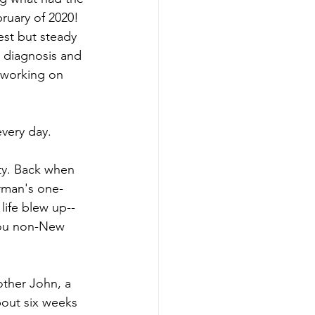
bruary of 2020! 
est but steady 
t diagnosis and 
working on 
every day.
ity. Back when 
rman's one-
 
life blew up--
you non-New 
other John, a 
bout six weeks 