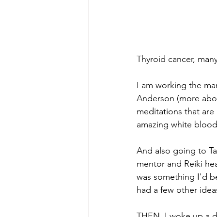
Thyroid cancer, many
I am working the ma
Anderson (more about 
meditations that are
amazing white blood 
And also going to Tar
mentor and Reiki hea
was something I'd bee
had a few other idea
THEN, I woke up a day