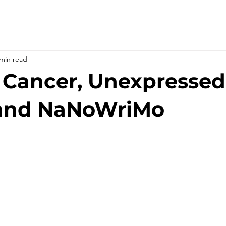
 min read
 Cancer, Unexpressed
and NaNoWriMo