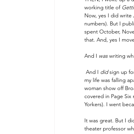
working title of 
Getti
Now, yes I did write 
numbers). But I publ
spent October, Nov
that. And, yes I mov
And I 
was 
writing wh
 And I 
did 
sign up fo
my life was falling 
woman show off Bro
covered in Page Six 
Yorkers). I went bec
It was great. But I 
theater professor w