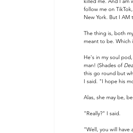
killed me. And I am 
follow me on TikTok,
New York. But I AM t
The thing is, both my
meant to be. Which is
He's in my soul pod, 
man! (Shades of 
Dea
this go round but wh
I said. "I hope his m
Alas, she may be, be
"Really?" I said.
"Well, you will have 