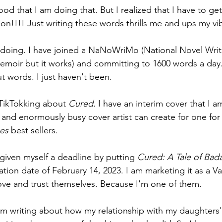
good that I am doing that. But I realized that I have to ge
on!!!! Just writing these words thrills me and ups my vib
 doing. I have joined a NaNoWriMo (National Novel Writ
emoir but it works) and committing to 1600 words a day.
ut words. I just haven't been.
TikTokking about 
Cured. 
I have an interim cover that I a
and enormously busy cover artist can create for one fo
es 
best sellers.
 given myself a deadline by putting 
Cured: A Tale of Bada
ation date of February 14, 2023. I am marketing it as a Va
ve and trust themselves. Because I'm one of them. 
 am writing about how my relationship with my daughters' 