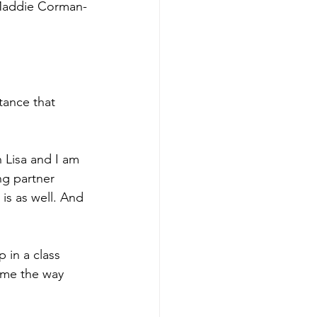
 Maddie Corman-
tance that 
 Lisa and I am 
ng partner 
is as well. And 
 in a class 
 me the way 