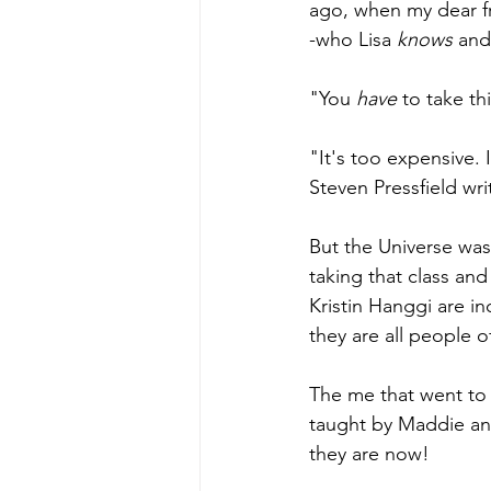
ago, when my dear fr
-who Lisa 
knows 
and
"You 
have 
to take th
"It's too expensive. 
Steven Pressfield wri
But the Universe was
taking that class and
Kristin Hanggi are in
they are all people o
The me that went to
taught by Maddie an
they are now! 