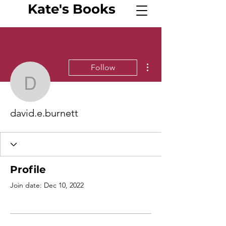
Kate's
Book
s
More actions
Follow
david.e.burnett
david.e.burnett
Profile
Join date: Dec 10, 2022