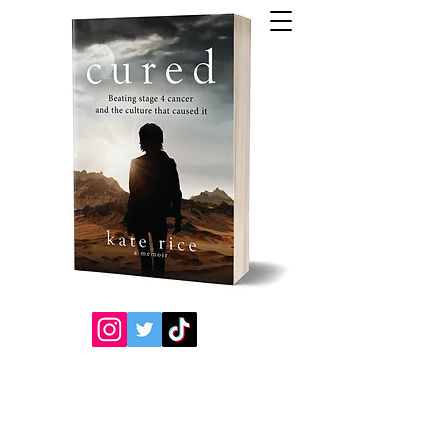
Kate's
Book
s