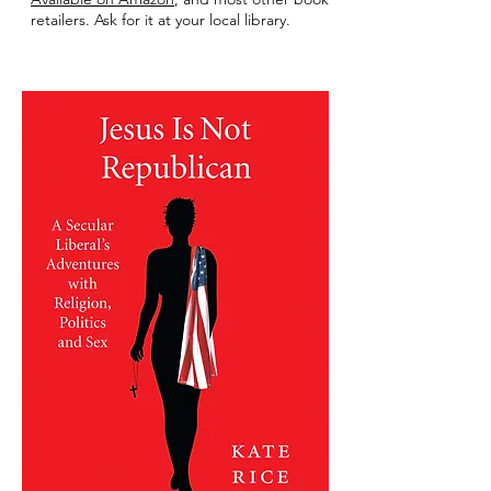
retailers. Ask for it at your local library.