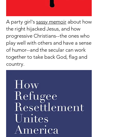
A party girl's
sassy memoir
about how
the right hijacked Jesus, and how
progressive Christians--the ones who
play well with others and have a sense
of humor--and the secular can work
together to take back God, flag and
country.