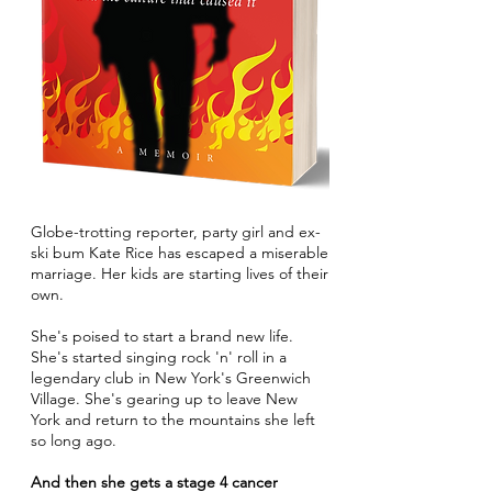
Globe-trotting reporter, party girl and ex-
ski bum Kate Rice has escaped a miserable
marriage. Her kids are starting lives of their
own.
She's poised to start a brand new life.
She's started singing rock 'n' roll in a
legendary club in New York's Greenwich
Village. She's gearing up to leave New
York and return to the mountains she left
so long ago.
And then she gets a stage 4 cancer