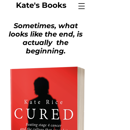
Kate's
Book
s
Sometimes, what
looks like the end, is
actually the
beginning.