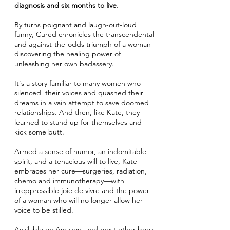
diagnosis and six months to live.
By turns poignant and laugh-out-loud
funny, Cured chronicles the transcendental
and against-the-odds triumph of a woman
discovering the healing power of
unleashing her own badassery.
It's a story familiar to many women who
silenced their voices and quashed their
dreams in a vain attempt to save doomed
relationships. And then, like Kate, they
learned to stand up for themselves and
kick some butt.
Armed a sense of humor, an indomitable
spirit, and a tenacious will to live, Kate
embraces her cure—surgeries, radiation,
chemo and immunotherapy—with
irreppressible joie de vivre and the power
of a woman who will no longer allow her
voice to be stilled.
Available on Amazon
, and most other book