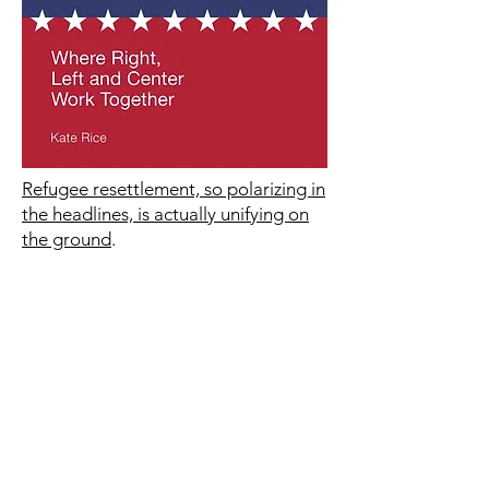
Refugee resettlement, so polarizing in
the headlines, is actually unifying on
the ground
.
These are stories of how the
American people are proving the
pundits wrong, where conservative
Christians and the totally secular work
together to resettle refugees from all
nations and of all faiths.